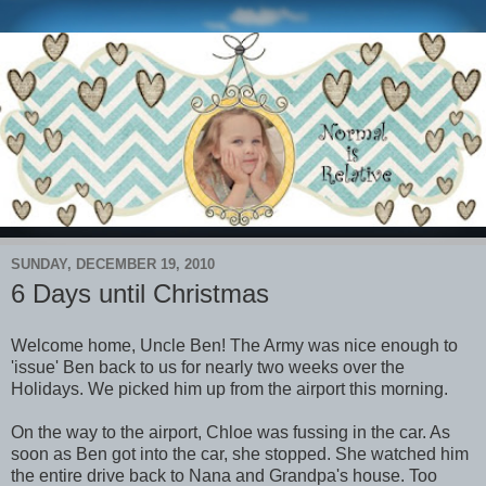
SUNDAY, DECEMBER 19, 2010
6 Days until Christmas
Welcome home, Uncle Ben! The Army was nice enough to
'issue' Ben back to us for nearly two weeks over the
Holidays. We picked him up from the airport this morning.
On the way to the airport, Chloe was fussing in the car. As
soon as Ben got into the car, she stopped. She watched him
the entire drive back to Nana and Grandpa's house. Too