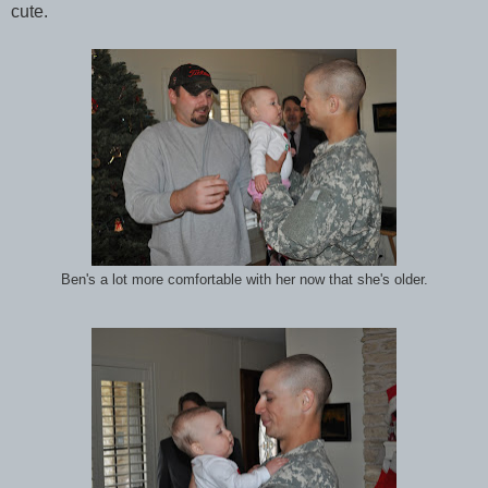
cute.
Ben's a lot more comfortable with her now that she's older.