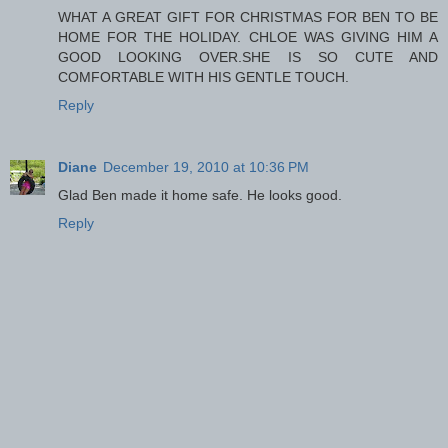
WHAT A GREAT GIFT FOR CHRISTMAS FOR BEN TO BE
HOME FOR THE HOLIDAY. CHLOE WAS GIVING HIM A
GOOD LOOKING OVER.SHE IS SO CUTE AND
COMFORTABLE WITH HIS GENTLE TOUCH.
Reply
Diane
December 19, 2010 at 10:36 PM
Glad Ben made it home safe. He looks good.
Reply