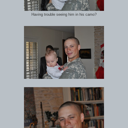
Having trouble seeing him in his camo?