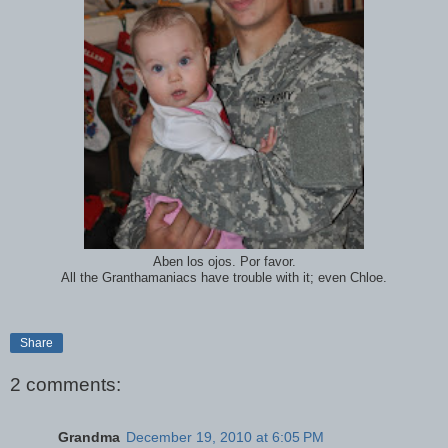
Aben los ojos. Por favor.
All the Granthamaniacs have trouble with it; even Chloe.
Share
2 comments:
Grandma
December 19, 2010 at 6:05 PM