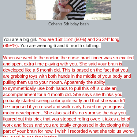
Cohen's 5th bday bash
You are a big girl.
You are 15# 11oz (80%) and 26 3/4" long
(95+%).
You are wearing 6 and 9 month clothing.
When we went to the doctor, the nurse practitioner was so excited
and spent extra time playing with you. She said your brain is
developed like a 6 month old. This is based on the fact that you
are grabbing toys with both hands in the middle of your body and
pulling them up to your mouth. Apparently the ability
to symmetrically use both hands to pull this off is quite an
accomplishment for a 4 month old. She says she thinks you
probably started seeing color quite early and that she wouldn't
be surprised if you crawl and walk early based on your gross
motor development. She also said it's no surprise the day you
figured out this trick that you stopped rolling over; it takes a lot of
work and focus and you are totally engrossed in developing this
part of your brain for now. I wish I recorded what she told us word-