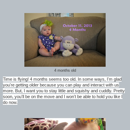
4 months old
Time is flying! 4 months seems too old. In some ways, I'm glad
you're getting older because you can play and interact with us
more. But, I want you to stay little and squishy and cuddly. Pretty
soon, you'll be on the move and I won't be able to hold you like I
do now.