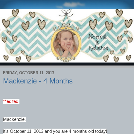
FRIDAY, OCTOBER 11, 2013
Mackenzie - 4 Months
**edited
Mackenzie,
It's October 11, 2013 and you are 4 months old today!