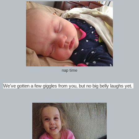
nap time
We've gotten a few giggles from you, but no big belly laughs yet.