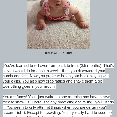
more tummy time
You've learned to roll over from back to front (3.5 months). That's
all you would do for about a week...then you discovered your
hands and feet. Now you prefer to be on your back playing with
your digits. You also now grab rattles and shake them a bit.
Everything goes in your mouth!
You are funny! You'll just wake up one morning and have a new
trick to show us. There isn't any practicing and failing...you just do
it. You seem to only attempt things when you are certain you'll
accomplish it. Except for crawling. You try really hard to scoot to