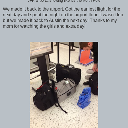
JFK airport...snowing like it's the North Pole
We made it back to the airport. Got the earliest flight for the
next day and spent the night on the airport floor. It wasn't fun,
but we made it back to Austin the next day! Thanks to my
mom for watching the girls and extra day!