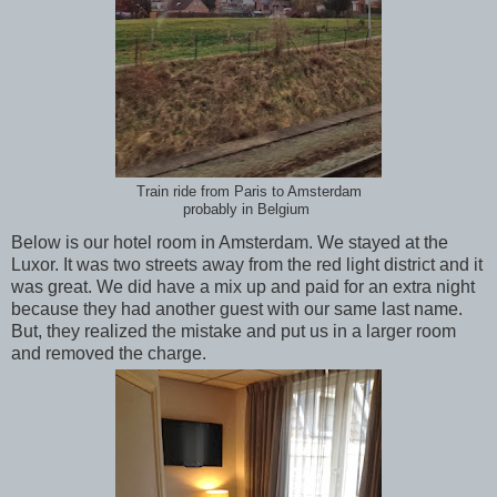
Train ride from Paris to Amsterdam
probably in Belgium
Below is our hotel room in Amsterdam. We stayed at the
Luxor. It was two streets away from the red light district and it
was great. We did have a mix up and paid for an extra night
because they had another guest with our same last name.
But, they realized the mistake and put us in a larger room
and removed the charge.