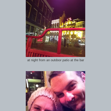
at night from an outdoor patio at the bar