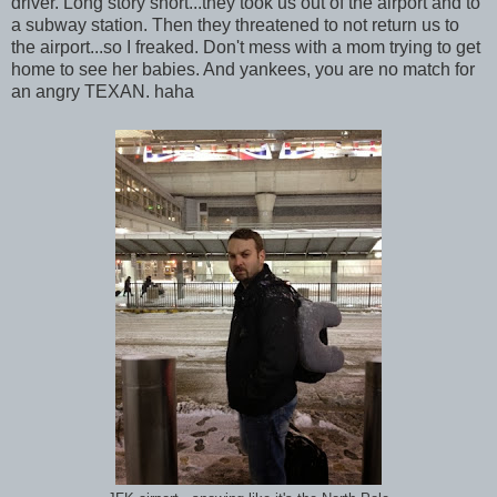
driver. Long story short...they took us out of the airport and to
a subway station. Then they threatened to not return us to
the airport...so I freaked. Don't mess with a mom trying to get
home to see her babies. And yankees, you are no match for
an angry TEXAN. haha