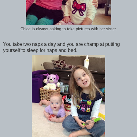
Chloe is always asking to take pictures with her sister.
You take two naps a day and you are champ at putting
yourself to sleep for naps and bed.