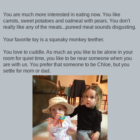
You are much more interested in eating now. You like
carrots, sweet potatoes and oatmeal with pears. You don't
really like any of the meats...pureed meat sounds disgusting.
Your favorite toy is a squeaky monkey teether.
You love to cuddle. As much as you like to be alone in your
room for quiet time, you like to be near someone when you
are with us. You prefer that someone to be Chloe, but you
settle for mom or dad.