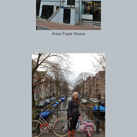
Anne Frank House