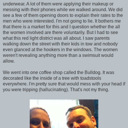
underwear. A lot of them were applying their makeup or
messing with their phones while we walked around. We did
see a few of them opening doors to explain their rates to the
men who were interested. I'm not going to lie. It bothers me
that there is a market for this and I question whether the all
the women involved are there voluntarily. But I had to see
what this red light district was all about. I saw parents
walking down the street with their kids in tow and nobody
even glanced at the hookers in the windows. The women
weren't revealing anything more than a swimsuit would
allow.
We went into one coffee shop called the Bulldog. It was
decorated like the inside of a tree with toadstools
everywhere. I'm pretty sure that would mess with your head if
you were tripping (hallucinating). That's not my thing.