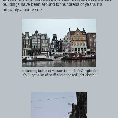
buildings have been around for hundreds of years, it's
probably a non-issue.
the dancing ladies of Amsterdam...don't Google that
You'll get a lot of stuff about the red light district