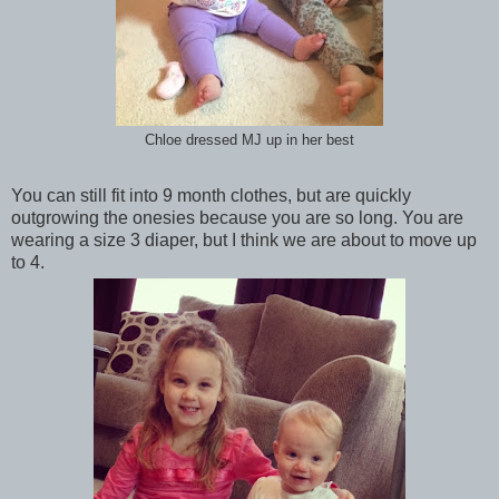
Chloe dressed MJ up in her best
You can still fit into 9 month clothes, but are quickly
outgrowing the onesies because you are so long. You are
wearing a size 3 diaper, but I think we are about to move up
to 4.