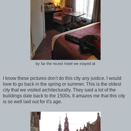
by far the nicest hotel we stayed at
I know these pictures don't do this city any justice. I would
love to go back in the spring or summer. This is the oldest
city that we visited architecturally. They said a lot of the
buildings date back to the 1500s. It amazes me that this city
is so well laid out for it's age.