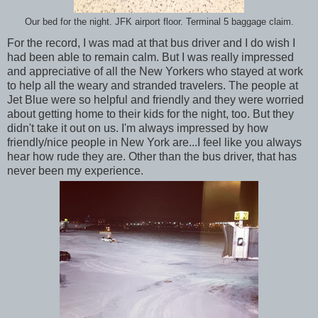
Our bed for the night. JFK airport floor. Terminal 5 baggage claim.
For the record, I was mad at that bus driver and I do wish I
had been able to remain calm. But I was really impressed
and appreciative of all the New Yorkers who stayed at work
to help all the weary and stranded travelers. The people at
Jet Blue were so helpful and friendly and they were worried
about getting home to their kids for the night, too. But they
didn't take it out on us. I'm always impressed by how
friendly/nice people in New York are...I feel like you always
hear how rude they are. Other than the bus driver, that has
never been my experience.