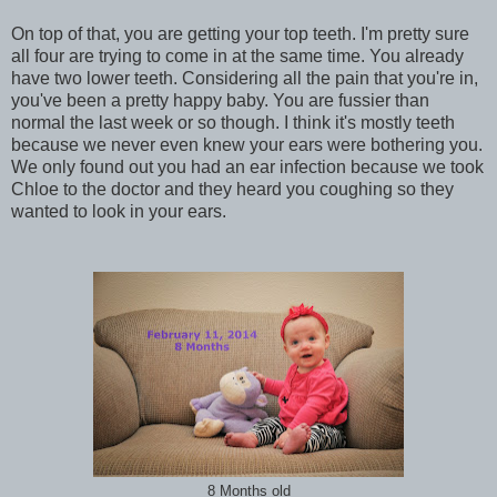
On top of that, you are getting your top teeth. I'm pretty sure
all four are trying to come in at the same time. You already
have two lower teeth. Considering all the pain that you're in,
you've been a pretty happy baby. You are fussier than
normal the last week or so though. I think it's mostly teeth
because we never even knew your ears were bothering you.
We only found out you had an ear infection because we took
Chloe to the doctor and they heard you coughing so they
wanted to look in your ears.
8 Months old