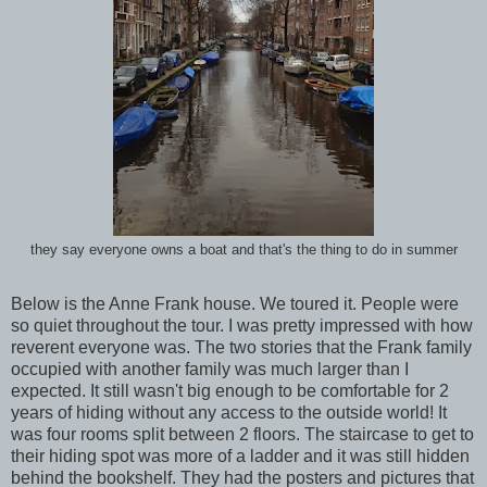
they say everyone owns a boat and that's the thing to do in summer
Below is the Anne Frank house. We toured it. People were
so quiet throughout the tour. I was pretty impressed with how
reverent everyone was. The two stories that the Frank family
occupied with another family was much larger than I
expected. It still wasn't big enough to be comfortable for 2
years of hiding without any access to the outside world! It
was four rooms split between 2 floors. The staircase to get to
their hiding spot was more of a ladder and it was still hidden
behind the bookshelf. They had the posters and pictures that