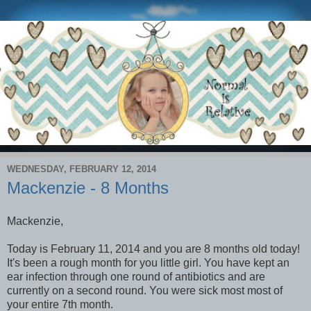
WEDNESDAY, FEBRUARY 12, 2014
Mackenzie - 8 Months
Mackenzie,
Today is February 11, 2014 and you are 8 months old today!
It's been a rough month for you little girl. You have kept an
ear infection through one round of antibiotics and are
currently on a second round. You were sick most most of
your entire 7th month.