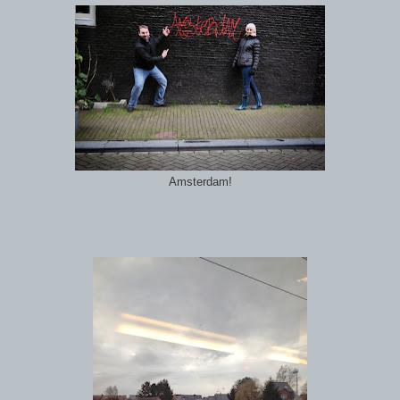
Amsterdam!