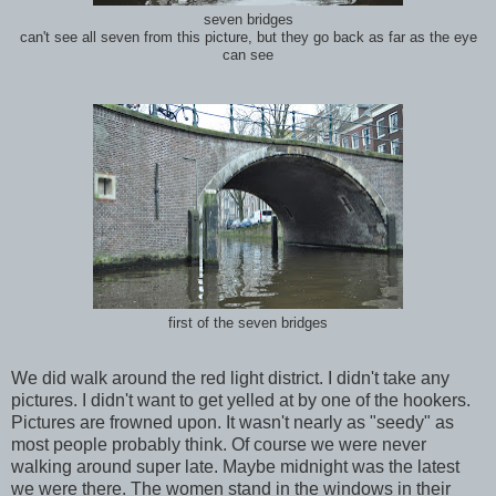
seven bridges
can't see all seven from this picture, but they go back as far as the eye
can see
first of the seven bridges
We did walk around the red light district. I didn't take any
pictures. I didn't want to get yelled at by one of the hookers.
Pictures are frowned upon. It wasn't nearly as "seedy" as
most people probably think. Of course we were never
walking around super late. Maybe midnight was the latest
we were there. The women stand in the windows in their