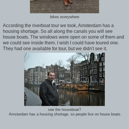
bikes everywhere
According the riverboat tour we took, Amsterdam has a
housing shortage. So all along the canals you will see
house boats. The windows were open on some of them and
we could see inside them. I wish I could have toured one.
They had one available for tour, but we didn't see it.
see the houseboat?
Amsterdam has a housing shortage, so people live on house boats.