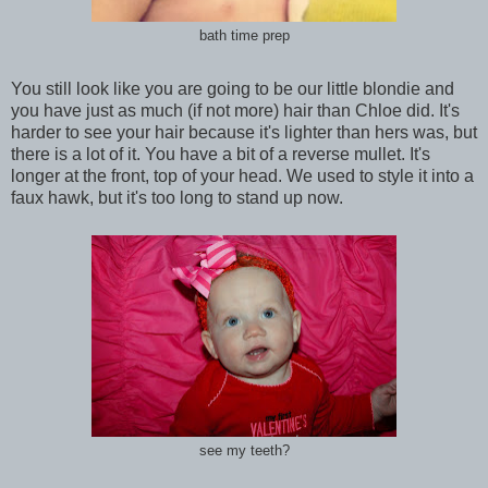
bath time prep
You still look like you are going to be our little blondie and
you have just as much (if not more) hair than Chloe did. It's
harder to see your hair because it's lighter than hers was, but
there is a lot of it. You have a bit of a reverse mullet. It's
longer at the front, top of your head. We used to style it into a
faux hawk, but it's too long to stand up now.
see my teeth?