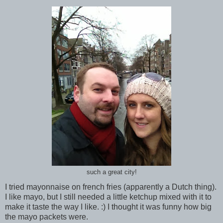
such a great city!
I tried mayonnaise on french fries (apparently a Dutch thing).
I like mayo, but I still needed a little ketchup mixed with it to
make it taste the way I like. :) I thought it was funny how big
the mayo packets were.