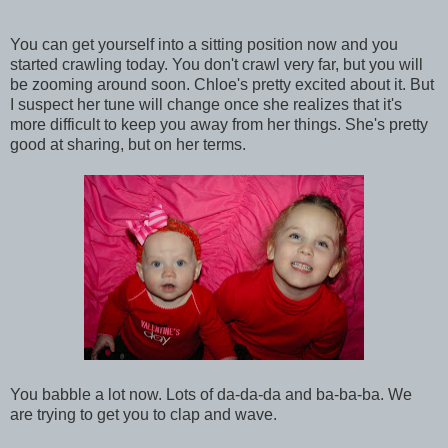
You can get yourself into a sitting position now and you
started crawling today. You don't crawl very far, but you will
be zooming around soon. Chloe's pretty excited about it. But
I suspect her tune will change once she realizes that it's
more difficult to keep you away from her things. She's pretty
good at sharing, but on her terms.
You babble a lot now. Lots of da-da-da and ba-ba-ba. We
are trying to get you to clap and wave.