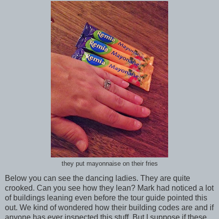
they put mayonnaise on their fries
Below you can see the dancing ladies. They are quite
crooked. Can you see how they lean? Mark had noticed a lot
of buildings leaning even before the tour guide pointed this
out. We kind of wondered how their building codes are and if
anyone has ever inspected this stuff. But I suppose if these