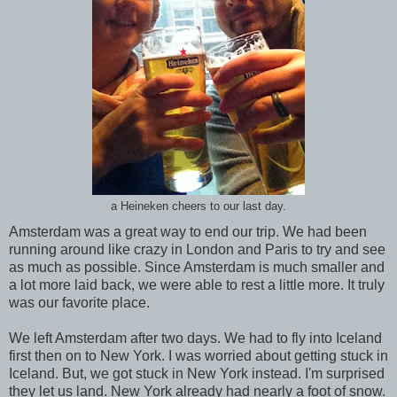
a Heineken cheers to our last day.
Amsterdam was a great way to end our trip. We had been
running around like crazy in London and Paris to try and see
as much as possible. Since Amsterdam is much smaller and
a lot more laid back, we were able to rest a little more. It truly
was our favorite place.
We left Amsterdam after two days. We had to fly into Iceland
first then on to New York. I was worried about getting stuck in
Iceland. But, we got stuck in New York instead. I'm surprised
they let us land. New York already had nearly a foot of snow.