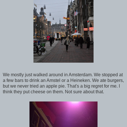
We mostly just walked around in Amsterdam. We stopped at
a few bars to drink an Amstel or a Heineken. We ate burgers,
but we never tried an apple pie. That's a big regret for me. I
think they put cheese on them. Not sure about that.