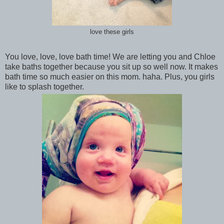
love these girls
You love, love, love bath time! We are letting you and Chloe
take baths together because you sit up so well now. It makes
bath time so much easier on this mom. haha. Plus, you girls
like to splash together.