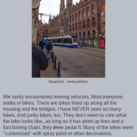
beautiful...everywhere.
We rarely encountered moving vehicles. Most everyone
walks or bikes. There are bikes lined up along all the
housing and the bridges. I have NEVER seen so many
bikes. And junky bikes, too. They don't seem to care what
the bike looks like...as long as it has aired up tires and a
functioning chain, they
drive
pedal it. Many of the bikes were
"customized" with spray paint or other decorations.