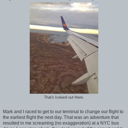
That's Iceland out there.
Mark and I raced to get to our terminal to change our flight to
the earliest flight the next day. That was an adventure that
resulted in me screaming (no exaggeration) at a NYC bus