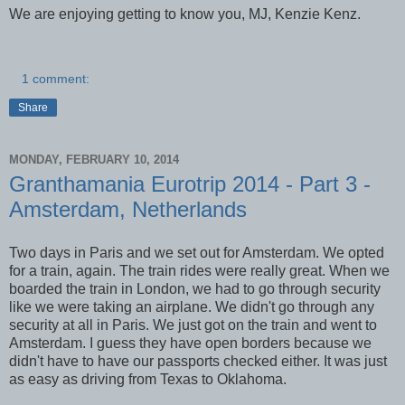
We are enjoying getting to know you, MJ, Kenzie Kenz.
1 comment:
Share
MONDAY, FEBRUARY 10, 2014
Granthamania Eurotrip 2014 - Part 3 -
Amsterdam, Netherlands
Two days in Paris and we set out for Amsterdam. We opted
for a train, again. The train rides were really great. When we
boarded the train in London, we had to go through security
like we were taking an airplane. We didn't go through any
security at all in Paris. We just got on the train and went to
Amsterdam. I guess they have open borders because we
didn't have to have our passports checked either. It was just
as easy as driving from Texas to Oklahoma.