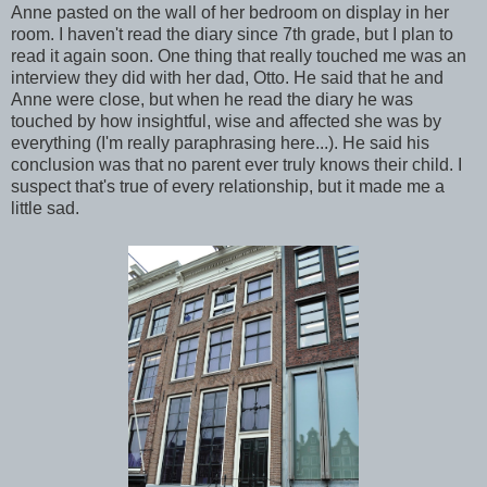
Anne pasted on the wall of her bedroom on display in her
room. I haven't read the diary since 7th grade, but I plan to
read it again soon. One thing that really touched me was an
interview they did with her dad, Otto. He said that he and
Anne were close, but when he read the diary he was
touched by how insightful, wise and affected she was by
everything (I'm really paraphrasing here...). He said his
conclusion was that no parent ever truly knows their child. I
suspect that's true of every relationship, but it made me a
little sad.