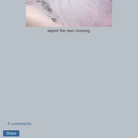
airport the next morning.
4 comments:
Share