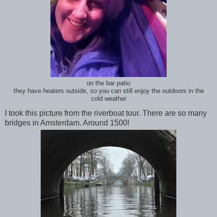
on the bar patio
they have heaters outside, so you can still enjoy the outdoors in the
cold weather
I took this picture from the riverboat tour. There are so many
bridges in Amsterdam. Around 1500!