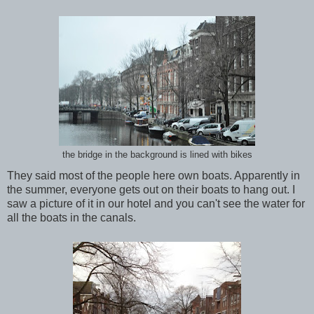
the bridge in the background is lined with bikes
They said most of the people here own boats. Apparently in
the summer, everyone gets out on their boats to hang out. I
saw a picture of it in our hotel and you can't see the water for
all the boats in the canals.