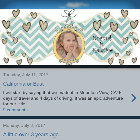
Tuesday, July 11, 2017
California or Bust
›
I will start by saying that we made it to Mountain View, CA! 5
days of travel and 4 days of driving. It was an epic adventure
for our little...
9 comments:
Monday, July 3, 2017
A little over 3 years ago...