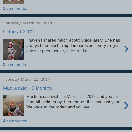
2 comments:
Thursday, March 20, 2014
Chloe at 3 1/2
I haven't shared much about Chloe lately. She has
›
always been such a light in our lives. Every single
day she gets funnier, cuter and m...
3 comments:
Tuesday, March 11, 2014
Mackenzie - 9 Months
Mackenzie Jewel, It's March 11, 2014 and you are
›
9 months old today. I remember this time last year.
We were at the rodeo and you we...
4 comments: