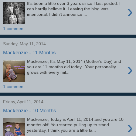
It's been a little over 3 years since I last posted. I
›
can hardly believe it. Leaving the blog was
intentional. I didn't announce ...
1 comment:
Sunday, May 11, 2014
Mackenzie - 11 Months
Mackenzie, It's May 11, 2014 (Mother's Day) and
›
you are 11 months old today. Your personality
grows with every mil...
1 comment:
Friday, April 11, 2014
Mackenzie - 10 Months
Mackenzie, Today is April 11, 2014 and you are 10
›
months old! You started pulling up to stand
yesterday. I think you are a little la...