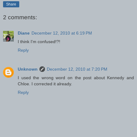
Share
2 comments:
Diane
December 12, 2010 at 6:19 PM
I think I'm confused!?!
Reply
Unknown
December 12, 2010 at 7:20 PM
I used the wrong word on the post about Kennedy and
Chloe. I corrected it already.
Reply