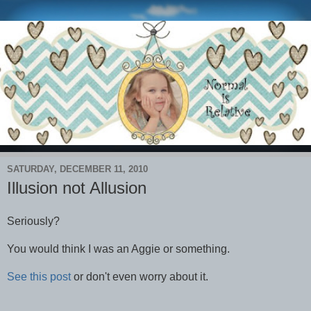
SATURDAY, DECEMBER 11, 2010
Illusion not Allusion
Seriously?
You would think I was an Aggie or something.
See this post
or don't even worry about it.