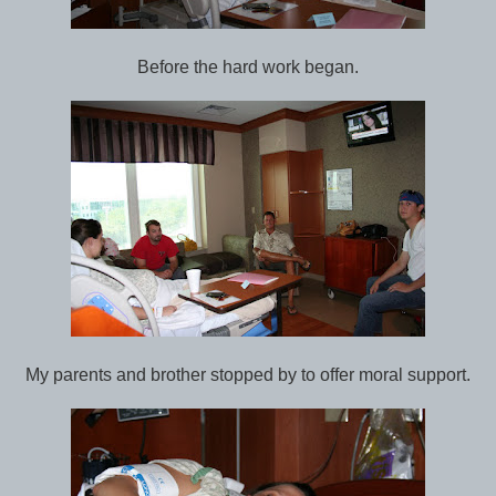
Before the hard work began.
My parents and brother stopped by to offer moral support.