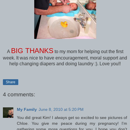
BIG THANKS
A
to my mom for helping out the first
week. It was nice to have encouragement, moral support and
help changing diapers and doing laundry :). Love you!!
Share
4 comments:
My Family
June 8, 2010 at 5:20 PM
You did great Kim! I always get so excited to see pictures of
Chloe. You give me peace during my pregnancy! I'm
gathering some more questions for you, I hope you don't