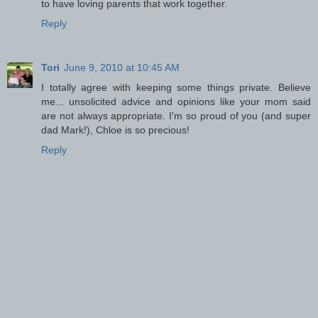
to have loving parents that work together.
Reply
Tori
June 9, 2010 at 10:45 AM
I totally agree with keeping some things private. Believe
me... unsolicited advice and opinions like your mom said
are not always appropriate. I'm so proud of you (and super
dad Mark!), Chloe is so precious!
Reply