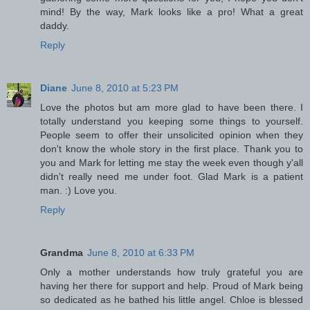
mind! By the way, Mark looks like a pro! What a great
daddy.
Reply
Diane
June 8, 2010 at 5:23 PM
Love the photos but am more glad to have been there. I
totally understand you keeping some things to yourself.
People seem to offer their unsolicited opinion when they
don't know the whole story in the first place. Thank you to
you and Mark for letting me stay the week even though y'all
didn't really need me under foot. Glad Mark is a patient
man. :) Love you.
Reply
Grandma
June 8, 2010 at 6:33 PM
Only a mother understands how truly grateful you are
having her there for support and help. Proud of Mark being
so dedicated as he bathed his little angel. Chloe is blessed