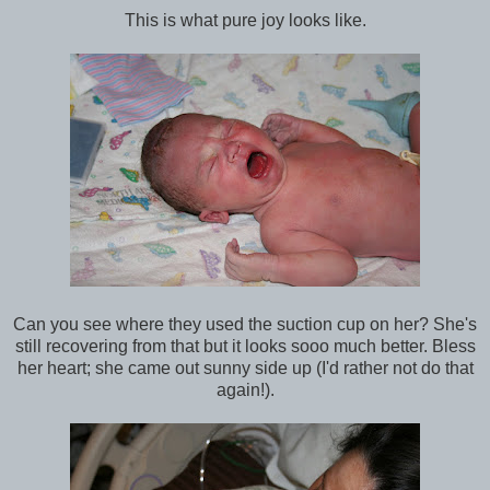
This is what pure joy looks like.
Can you see where they used the suction cup on her? She's
still recovering from that but it looks sooo much better. Bless
her heart; she came out sunny side up (I'd rather not do that
again!).