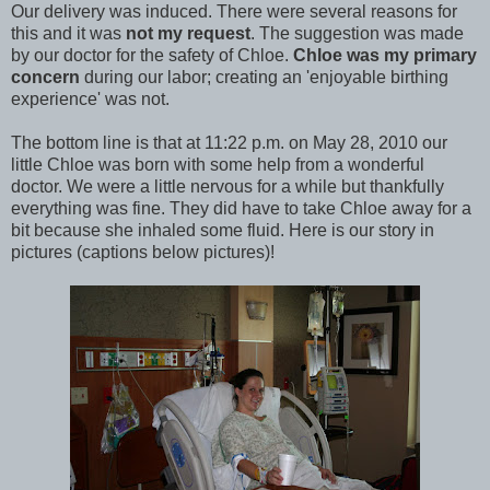
Our delivery was induced. There were several reasons for
this and it was
not my request
. The suggestion was made
by our doctor for the safety of Chloe.
Chloe was my primary
concern
during our labor; creating an 'enjoyable birthing
experience' was not.
The bottom line is that at 11:22 p.m. on May 28, 2010 our
little Chloe was born with some help from a wonderful
doctor. We were a little nervous for a while but thankfully
everything was fine. They did have to take Chloe away for a
bit because she inhaled some fluid. Here is our story in
pictures (captions below pictures)!