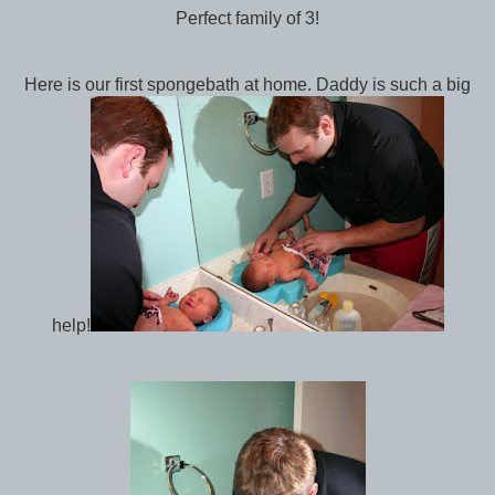
Perfect family of 3!
Here is our first spongebath at home. Daddy is such a big
help!