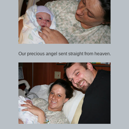
Our precious angel sent straight from heaven.