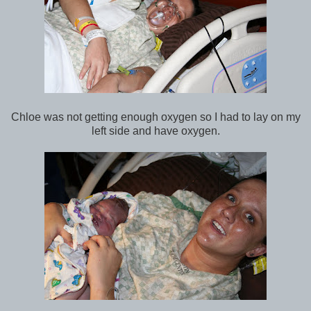
Chloe was not getting enough oxygen so I had to lay on my
left side and have oxygen.