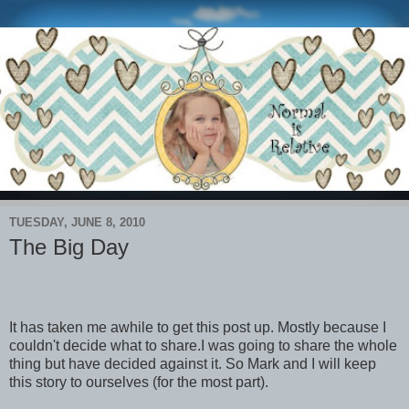
TUESDAY, JUNE 8, 2010
The Big Day
It has taken me awhile to get this post up. Mostly because I
couldn't decide what to share.I was going to share the whole
thing but have decided against it. So Mark and I will keep
this story to ourselves (for the most part).