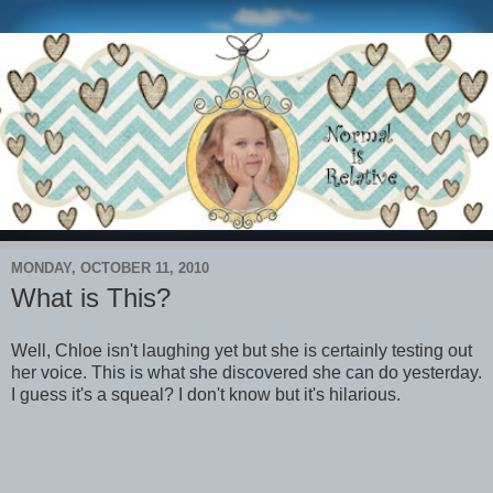
MONDAY, OCTOBER 11, 2010
What is This?
Well, Chloe isn't laughing yet but she is certainly testing out
her voice. This is what she discovered she can do yesterday.
I guess it's a squeal? I don't know but it's hilarious.