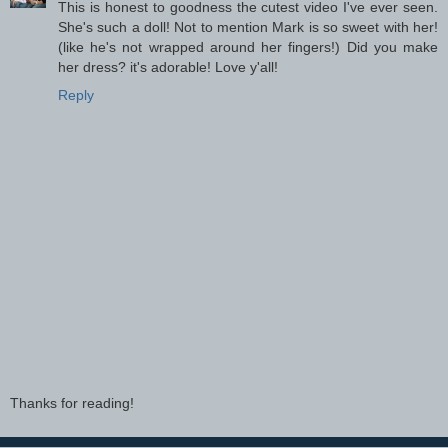
This is honest to goodness the cutest video I've ever seen.
She's such a doll! Not to mention Mark is so sweet with her!
(like he's not wrapped around her fingers!) Did you make
her dress? it's adorable! Love y'all!
Reply
Thanks for reading!