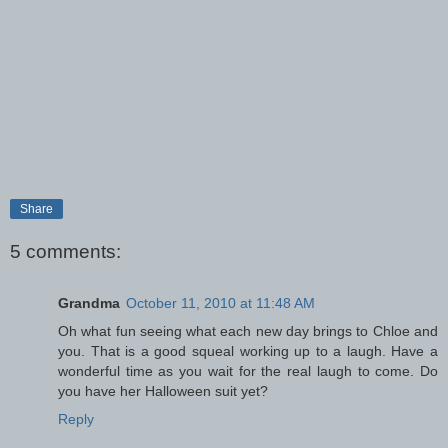
Share
5 comments:
Grandma
October 11, 2010 at 11:48 AM
Oh what fun seeing what each new day brings to Chloe and
you. That is a good squeal working up to a laugh. Have a
wonderful time as you wait for the real laugh to come. Do
you have her Halloween suit yet?
Reply