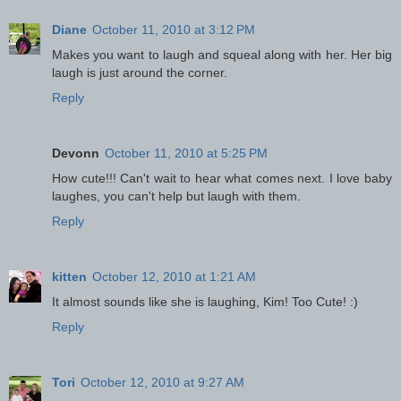
Diane
October 11, 2010 at 3:12 PM
Makes you want to laugh and squeal along with her. Her big
laugh is just around the corner.
Reply
Devonn
October 11, 2010 at 5:25 PM
How cute!!! Can't wait to hear what comes next. I love baby
laughes, you can't help but laugh with them.
Reply
kitten
October 12, 2010 at 1:21 AM
It almost sounds like she is laughing, Kim! Too Cute! :)
Reply
Tori
October 12, 2010 at 9:27 AM