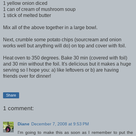
1 yellow onion diced
1 can of cream of mushroom soup
1 stick of melted butter
Mix all of the above together in a large bowl.
Next, crumble some potato chips (
sourcream
and onion
works well but anything will do) on top and cover with foil.
Heat oven to 350 degrees. Bake 30 min (covered with foil)
and 30 min without the foil. It's delicious but it makes a huge
serving so I hope you: a) like leftovers or b) are having
friends over for dinner!
Share
1 comment:
Diane
December 7, 2008 at 9:53 PM
I'm going to make this as soon as I remember to put the