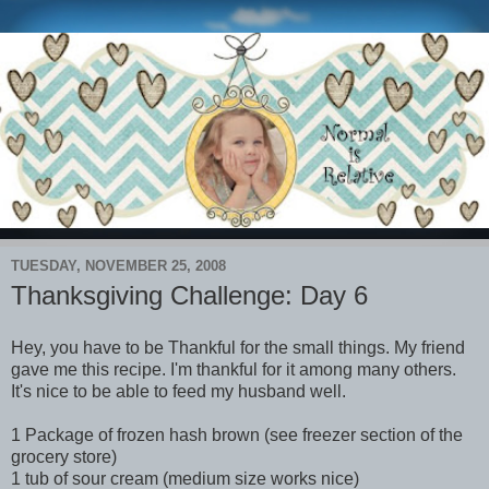
TUESDAY, NOVEMBER 25, 2008
Thanksgiving Challenge: Day 6
Hey, you have to be Thankful for the small things. My friend
gave me this recipe. I'm thankful for it among many others.
It's nice to be able to feed my husband well.
1 Package of frozen hash brown (see freezer section of the
grocery store)
1 tub of sour cream (medium size works nice)