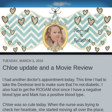
TUESDAY, MARCH 2, 2010
Chloe update and a Movie Review
I had another doctor's appointment today. This time I had to
take the Dextrose test to make sure that I'm not diabetic. I
also had to get the ROGAM shot since I have a negative
blood type and Mark has a positive blood type.
Chloe was so cute today. When the nurse was trying to
check her heartrate, she started moving all over the place.