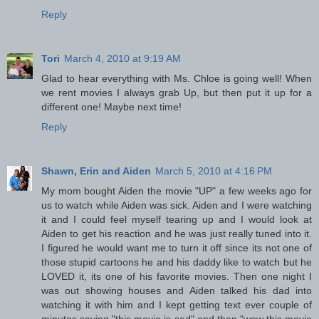
Reply
Tori
March 4, 2010 at 9:19 AM
Glad to hear everything with Ms. Chloe is going well! When
we rent movies I always grab Up, but then put it up for a
different one! Maybe next time!
Reply
Shawn, Erin and Aiden
March 5, 2010 at 4:16 PM
My mom bought Aiden the movie "UP" a few weeks ago for
us to watch while Aiden was sick. Aiden and I were watching
it and I could feel myself tearing up and I would look at
Aiden to get his reaction and he was just really tuned into it.
I figured he would want me to turn it off since its not one of
those stupid cartoons he and his daddy like to watch but he
LOVED it, its one of his favorite movies. Then one night I
was out showing houses and Aiden talked his dad into
watching it with him and I kept getting text ever couple of
minutes saying "this movie is sad" and then "wow this movie