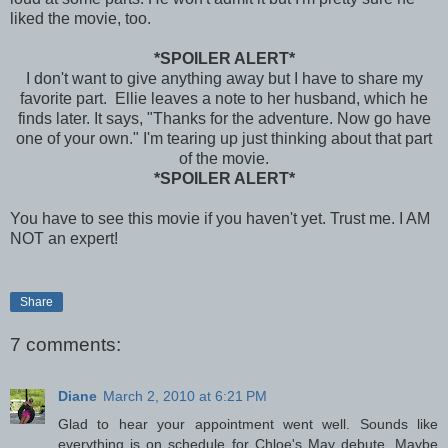
liked the movie, too.
*SPOILER ALERT*
I don't want to give anything away but I have to share my
favorite part. Ellie leaves a note to her husband, which he
finds later. It says, "Thanks for the adventure. Now go have
one of your own." I'm tearing up just thinking about that part
of the movie.
*SPOILER ALERT*
You have to see this movie if you haven't yet. Trust me. I AM
NOT an expert!
Share
7 comments:
Diane
March 2, 2010 at 6:21 PM
Glad to hear your appointment went well. Sounds like
everything is on schedule for Chloe's May debute. Maybe