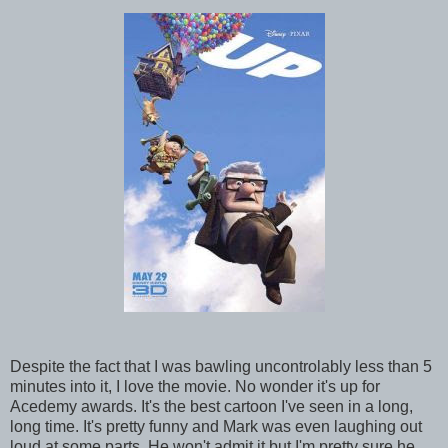
Despite the fact that I was bawling uncontrolably less than 5
minutes into it, I love the movie. No wonder it's up for
Acedemy awards. It's the best cartoon I've seen in a long,
long time. It's pretty funny and Mark was even laughing out
loud at some parts. He won't admit it but I'm pretty sure he