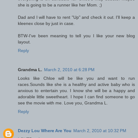
she is going to be a runner like her Mom. ;)
Dad and I will have to rent "Up" and check it out. I'll keep a
kleenex close by just in case.
BTW-I've been meaning to tell you I like your new blog
layout.
Reply
Grandma L.
March 2, 2010 at 6:28 PM
Looks like Chloe will be like you and want to run
races.Sounds like she is a healthy and active baby who is
anxious to entertain you. I know she will be a happy and
adorable little sweetheart. I hope I can find someone to go
see the movie with me. Love you, Grandma L.
Reply
Dezzy Lou Where Are You
March 2, 2010 at 10:32 PM