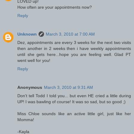
LOVED up!
How often are your appointments now?
Reply
Unknown
March 3, 2010 at 7:00 AM
Dez, appointments are every 3 weeks for the next two visits
then another in 2 weeks then i have weekly appointments
until she gets here...hope you are feeling well. Glad PT
went well for you!
Reply
Anonymous
March 3, 2010 at 9:31 AM
Don't tell Todd I told you... but even HE cried a little during
UP! I was bawling of course! It was so sad, but so good ;)
Miss Chloe sounds like an active little girl, just like her
Momma!
-Kayla