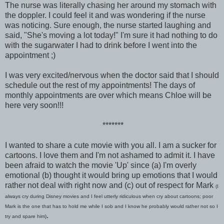
The nurse was literally chasing her around my stomach with
the doppler. I could feel it and was wondering if the nurse
was noticing. Sure enough, the nurse started laughing and
said, "She's moving a lot today!" I'm sure it had nothing to do
with the sugarwater I had to drink before I went into the
appointment ;)
I was very excited/nervous when the doctor said that I should
schedule out the rest of my appointments! The days of
monthly appointments are over which means Chloe will be
here very soon!!!
*******
I wanted to share a cute movie with you all. I am a sucker for
cartoons. I love them and I'm not ashamed to admit it. I have
been afraid to watch the movie 'Up' since (a) I'm overly
emotional (b) thought it would bring up emotions that I would
rather not deal with right now and (c) out of respect for Mark
(I
always cry during Disney movies and I feel utterly ridiculous when cry about cartoons; poor
Mark is the one that has to hold me while I sob and I know he probably would rather not so I
.
try and spare him)