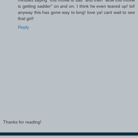
is getting sadder" on and on. I think he even teared up! lol!
anyway this has gone way to long! love ya! cant wait to see
that girl!
Reply
Thanks for reading!